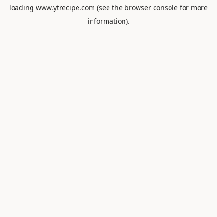
loading
www.ytrecipe.com
(see the
browser console
for more
information).