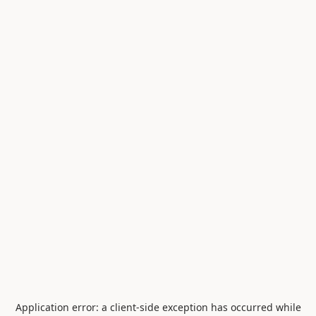
Application error: a
client
-side exception has occurred while