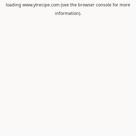
loading
www.ytrecipe.com
(see the
browser console
for more
information).