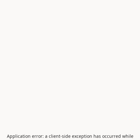
Application error: a
client
-side exception has occurred while