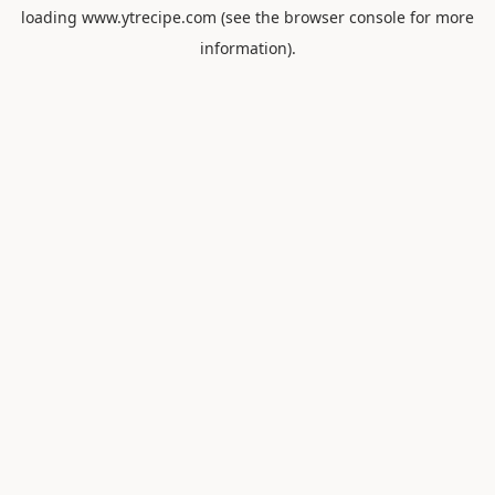
loading
www.ytrecipe.com
(see the
browser console
for more
information).