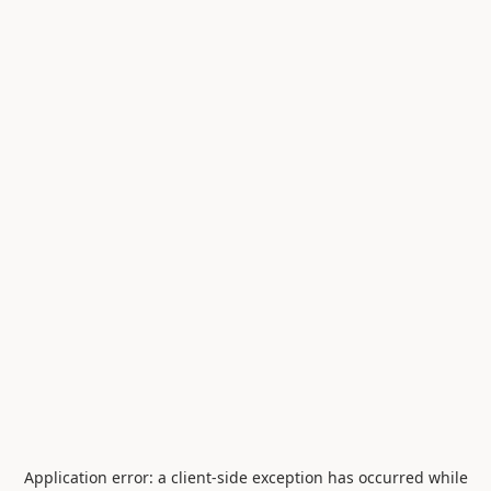
Application error: a
client
-side exception has occurred while