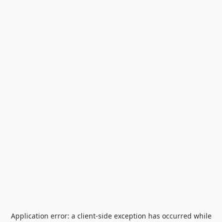
Application error: a
client
-side exception has occurred while