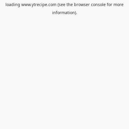
loading
www.ytrecipe.com
(see the
browser console
for more
information).