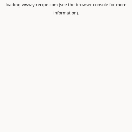
loading
www.ytrecipe.com
(see the
browser console
for more
information).