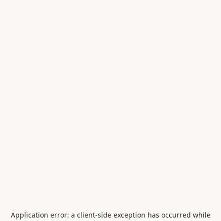
Application error: a
client
-side exception has occurred while