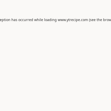
ception has occurred while loading
www.ytrecipe.com
(see the
brow