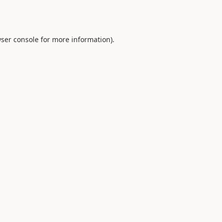
ser console
for more information).