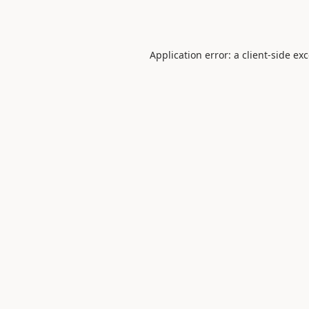
Application error: a
client
-side ex