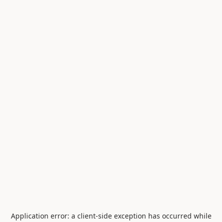
Application error: a
client
-side exception has occurred while