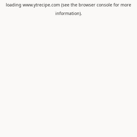
loading
www.ytrecipe.com
(see the
browser console
for more
information).