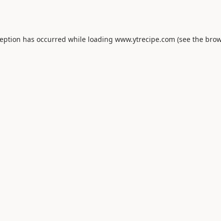
ception has occurred while loading
www.ytrecipe.com
(see the
brow