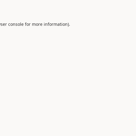
ser console
for more information).