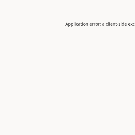
Application error: a
client
-side ex