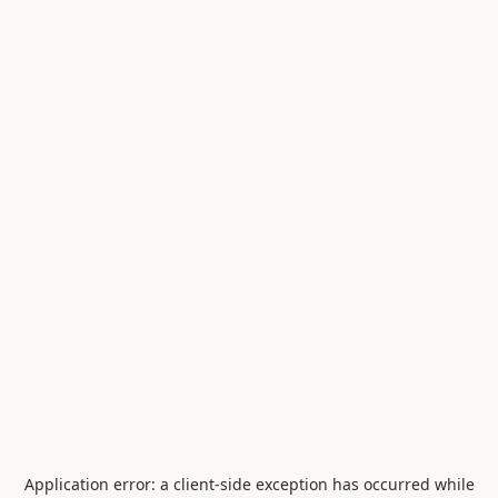
Application error: a
client
-side exception has occurred while