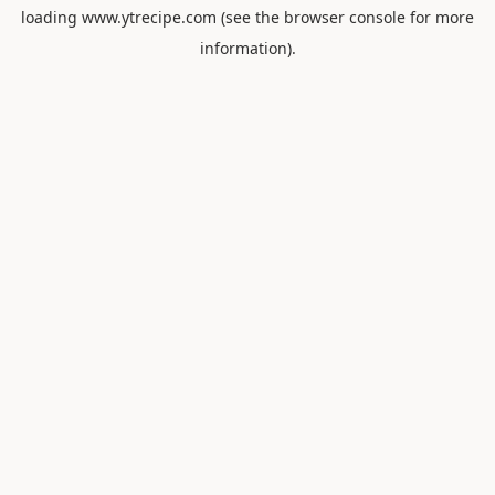
loading
www.ytrecipe.com
(see the
browser console
for more
information).