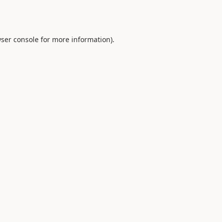
ser console
for more information).