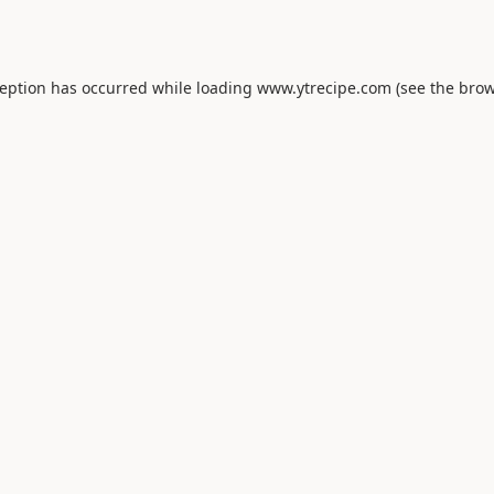
ception has occurred while loading
www.ytrecipe.com
(see the
brow