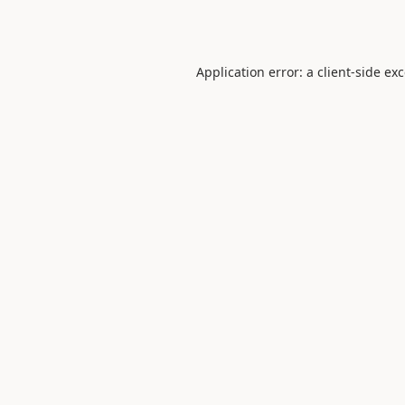
Application error: a
client
-side ex