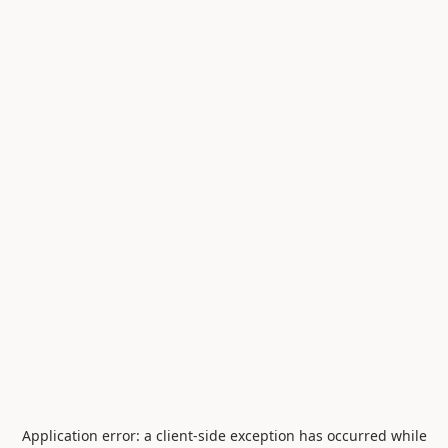
Application error: a
client
-side exception has occurred while