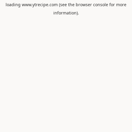
loading
www.ytrecipe.com
(see the
browser console
for more
information).