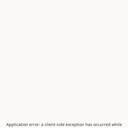
Application error: a
client
-side exception has occurred while