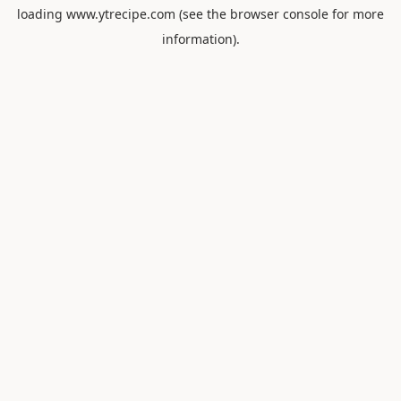
loading
www.ytrecipe.com
(see the
browser console
for more
information).