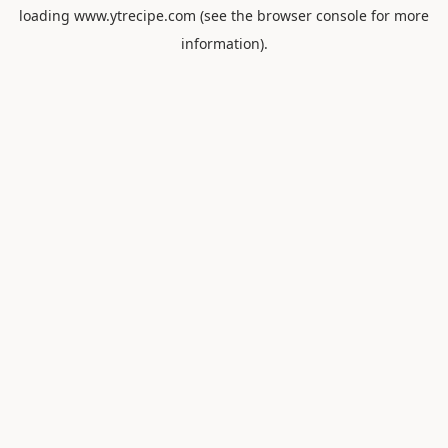
loading
www.ytrecipe.com
(see the
browser console
for more
information).