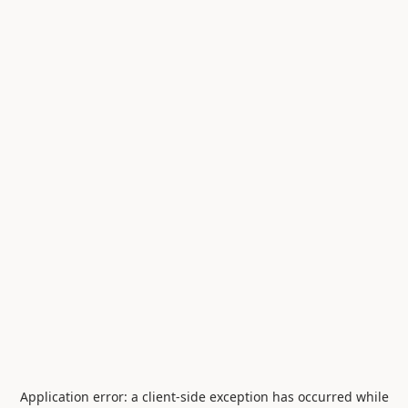
Application error: a
client
-side exception has occurred while