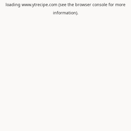
loading
www.ytrecipe.com
(see the
browser console
for more
information).