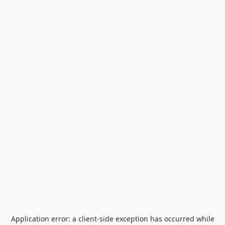
Application error: a
client
-side exception has occurred while