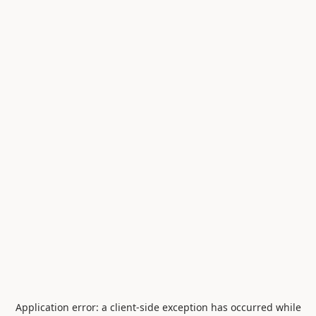
Application error: a
client
-side exception has occurred while