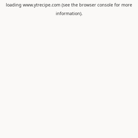
loading
www.ytrecipe.com
(see the
browser console
for more
information).