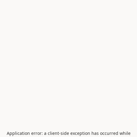
Application error: a
client
-side exception has occurred while