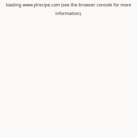
loading
www.ytrecipe.com
(see the
browser console
for more
information).