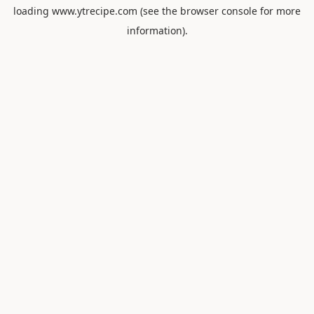
loading
www.ytrecipe.com
(see the
browser console
for more
information).