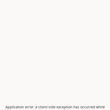
Application error: a
client
-side exception has occurred while