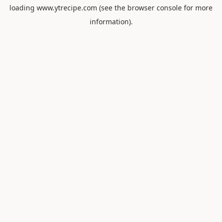
loading
www.ytrecipe.com
(see the
browser console
for more
information).