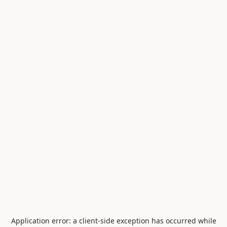
Application error: a
client
-side exception has occurred while