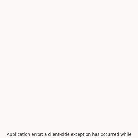
Application error: a
client
-side exception has occurred while