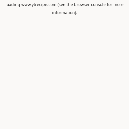
loading
www.ytrecipe.com
(see the
browser console
for more
information).