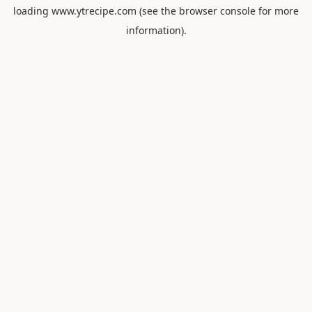
loading
www.ytrecipe.com
(see the
browser console
for more
information).