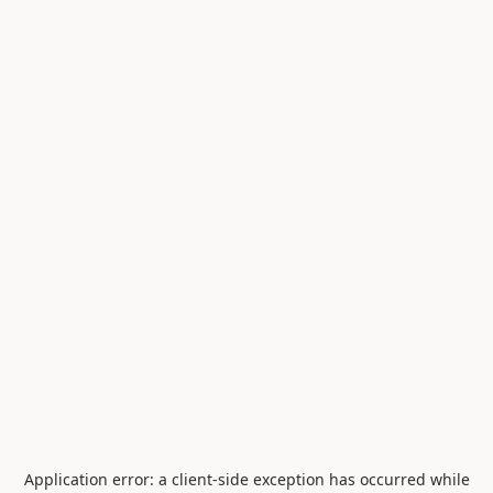
Application error: a
client
-side exception has occurred while