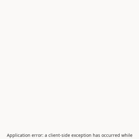
Application error: a
client
-side exception has occurred while