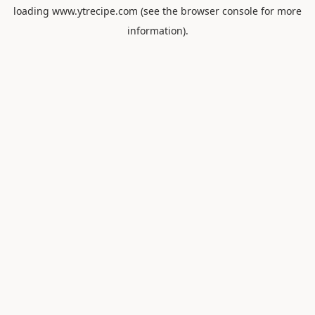
loading
www.ytrecipe.com
(see the
browser console
for more
information).