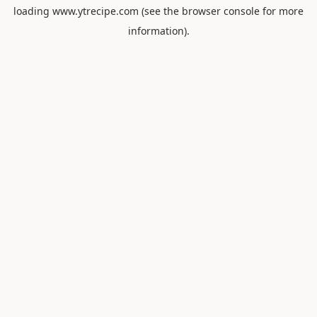
loading
www.ytrecipe.com
(see the
browser console
for more
information).