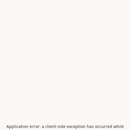
Application error: a
client
-side exception has occurred while