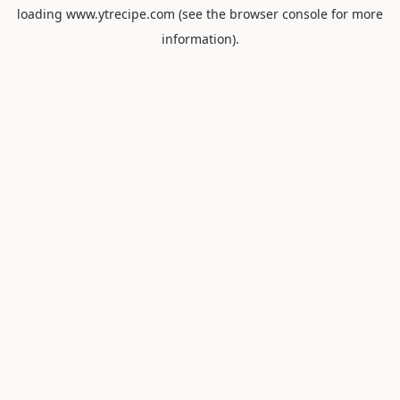
loading
www.ytrecipe.com
(see the
browser console
for more
information).