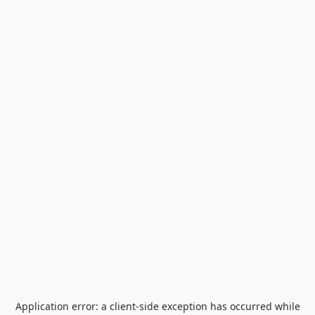
Application error: a
client
-side exception has occurred while