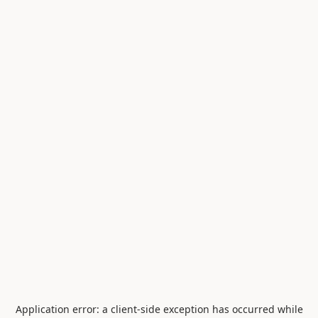
Application error: a
client
-side exception has occurred while