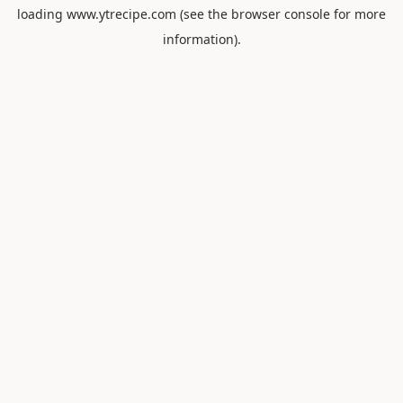
loading
www.ytrecipe.com
(see the
browser console
for more
information).