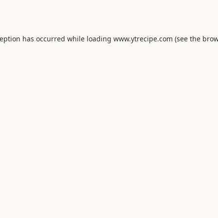
ception has occurred while loading
www.ytrecipe.com
(see the
brow