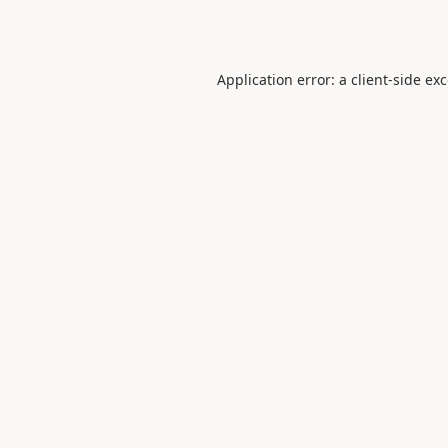
Application error: a
client
-side ex