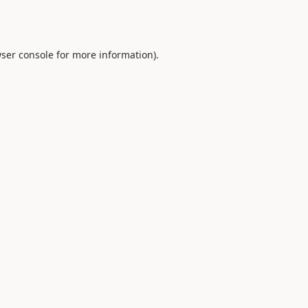
ser console
for more information).