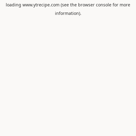
loading
www.ytrecipe.com
(see the
browser console
for more
information).