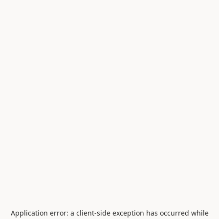
Application error: a
client
-side exception has occurred while