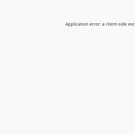
Application error: a
client
-side ex