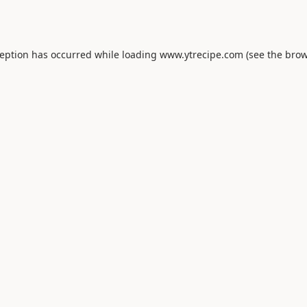
ception has occurred while loading
www.ytrecipe.com
(see the
brow