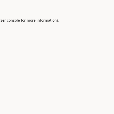
ser console
for more information).