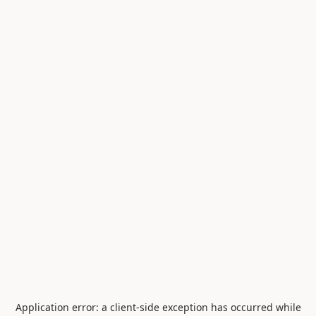
Application error: a
client
-side exception has occurred while