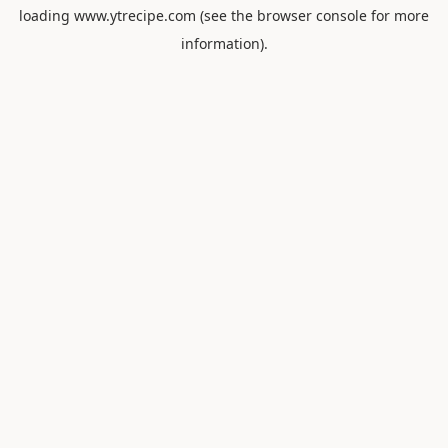
loading
www.ytrecipe.com
(see the
browser console
for more
information).