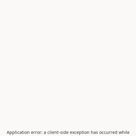
Application error: a
client
-side exception has occurred while