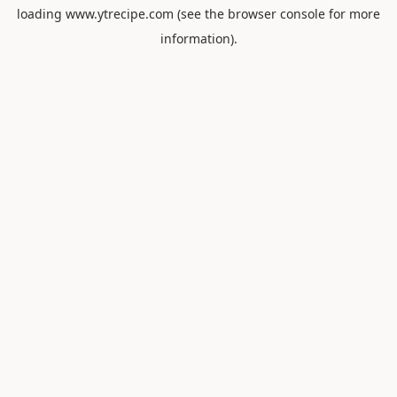
loading
www.ytrecipe.com
(see the
browser console
for more
information).