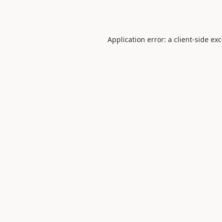
Application error: a
client
-side ex