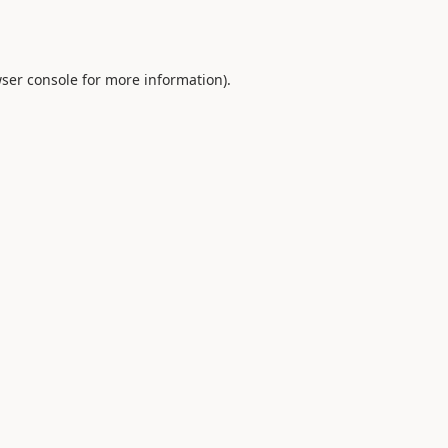
ser console
for more information).