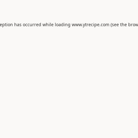
ception has occurred while loading
www.ytrecipe.com
(see the
brow