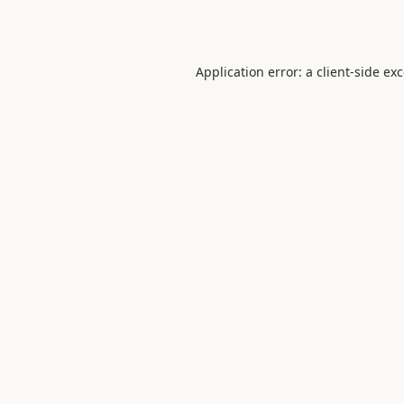
Application error: a
client
-side ex