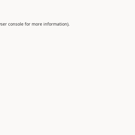
ser console
for more information).