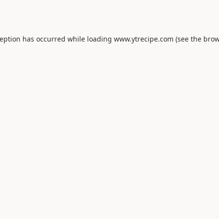
ception has occurred while loading
www.ytrecipe.com
(see the
brow