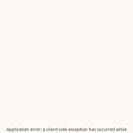
Application error: a
client
-side exception has occurred while