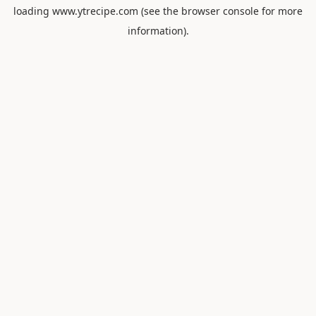
loading
www.ytrecipe.com
(see the
browser console
for more
information).