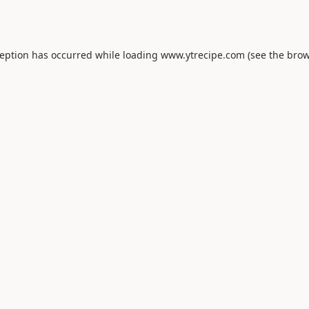
ception has occurred while loading
www.ytrecipe.com
(see the
brow