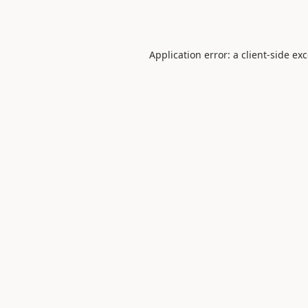
Application error: a
client
-side ex