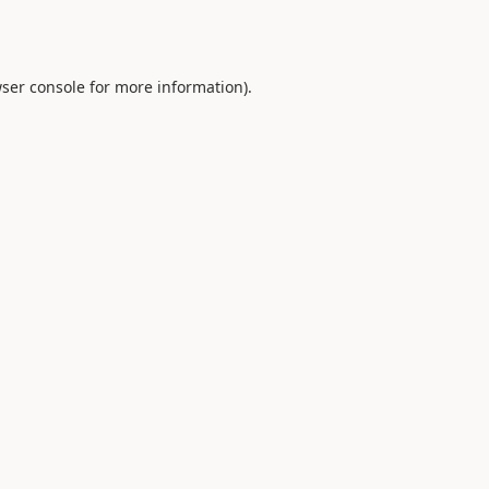
ser console
for more information).