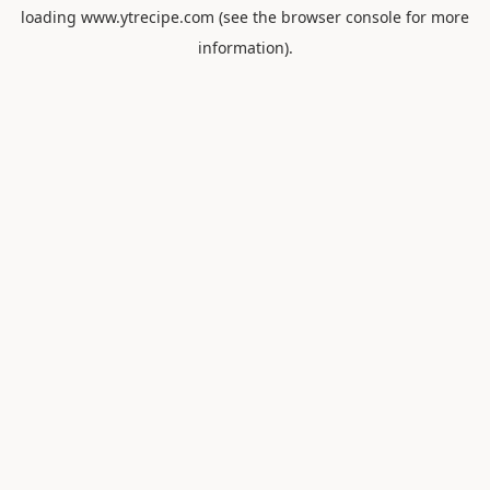
loading
www.ytrecipe.com
(see the
browser console
for more
information).