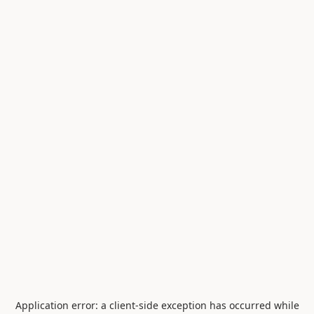
Application error: a
client
-side exception has occurred while