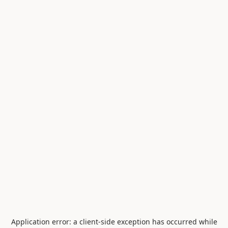
Application error: a
client
-side exception has occurred while