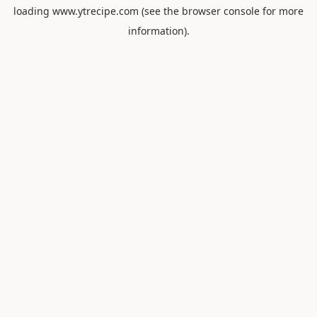
loading
www.ytrecipe.com
(see the
browser console
for more
information).