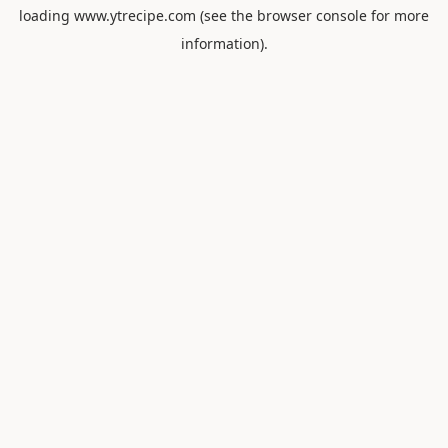
loading
www.ytrecipe.com
(see the
browser console
for more
information).