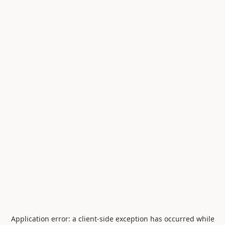
Application error: a
client
-side exception has occurred while