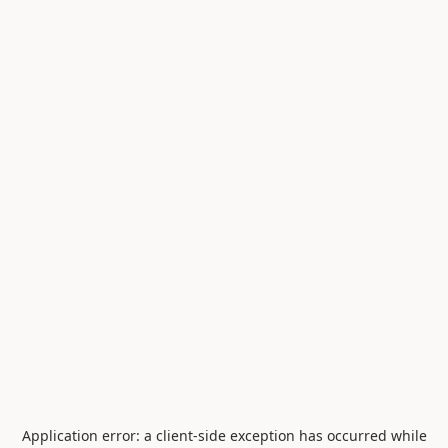
Application error: a
client
-side exception has occurred while