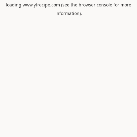
loading
www.ytrecipe.com
(see the
browser console
for more
information).