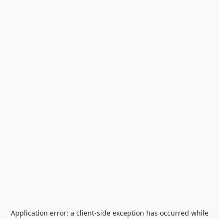
Application error: a
client
-side exception has occurred while