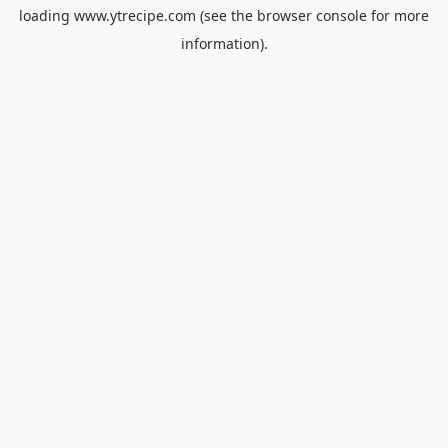
loading
www.ytrecipe.com
(see the
browser console
for more
information).