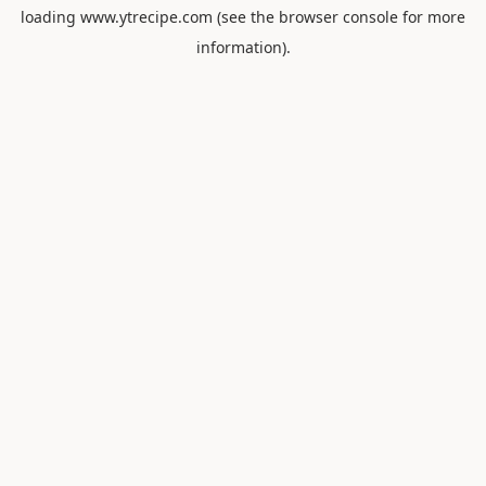
loading
www.ytrecipe.com
(see the
browser console
for more
information).