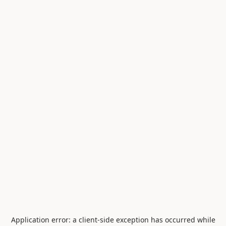
Application error: a
client
-side exception has occurred while