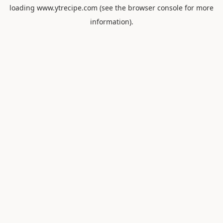
loading
www.ytrecipe.com
(see the
browser console
for more
information).