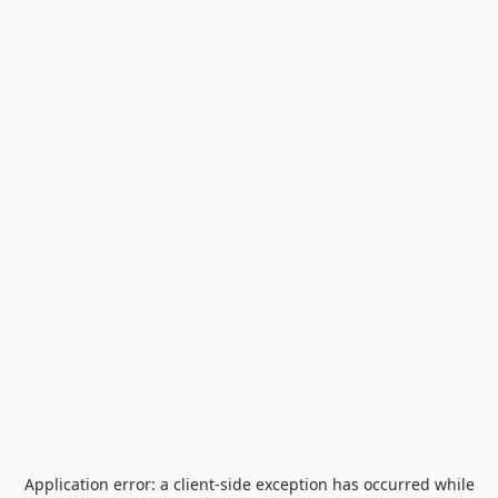
Application error: a
client
-side exception has occurred while