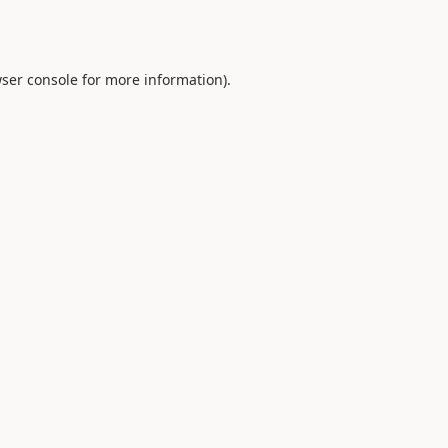
ser console
for more information).