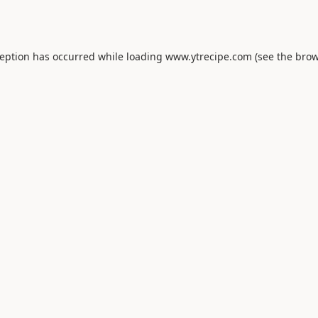
ception has occurred while loading
www.ytrecipe.com
(see the
brow