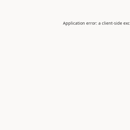
Application error: a
client
-side ex