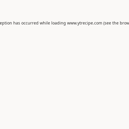
ception has occurred while loading
www.ytrecipe.com
(see the
brow