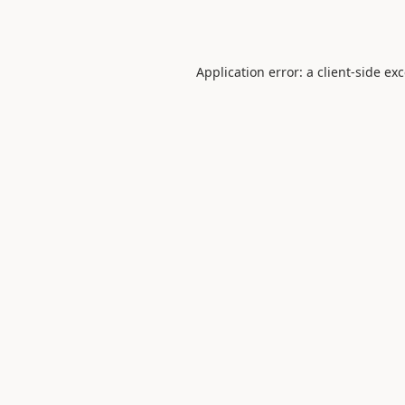
Application error: a
client
-side ex