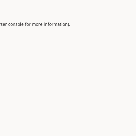
ser console
for more information).