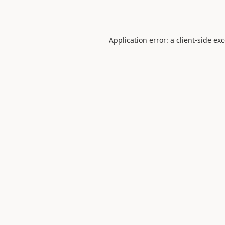
Application error: a
client
-side ex