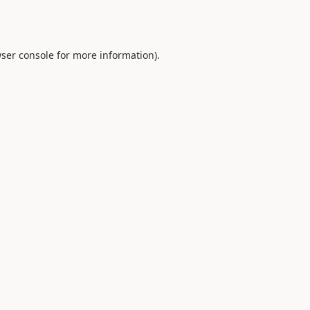
ser console
for more information).