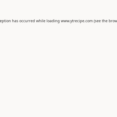
ception has occurred while loading
www.ytrecipe.com
(see the
brow