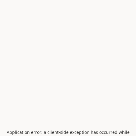
Application error: a
client
-side exception has occurred while