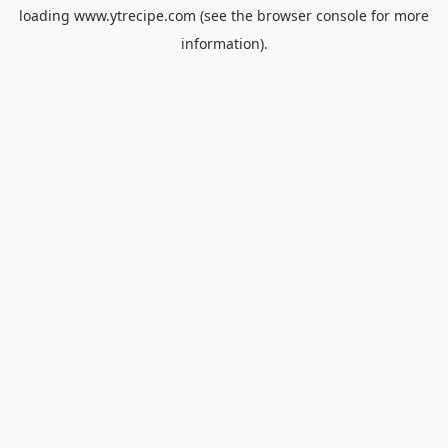
loading
www.ytrecipe.com
(see the
browser console
for more
information).