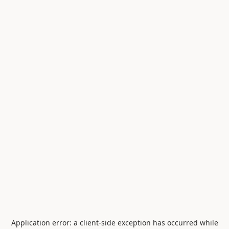
Application error: a
client
-side exception has occurred while