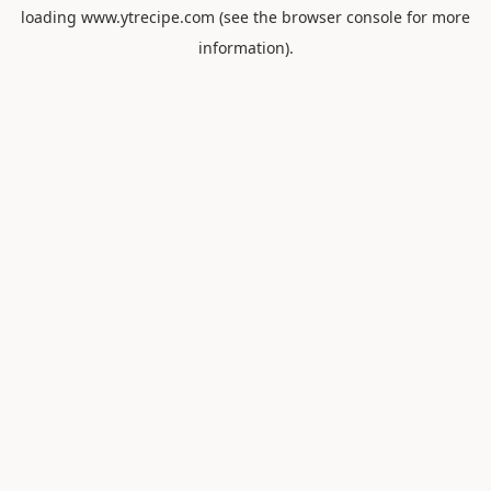
loading
www.ytrecipe.com
(see the
browser console
for more
information).