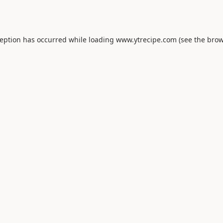
ception has occurred while loading
www.ytrecipe.com
(see the
brow