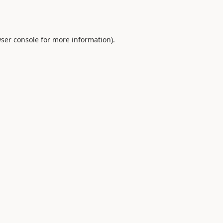
ser console
for more information).