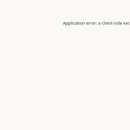
Application error: a
client
-side ex