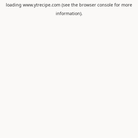
loading
www.ytrecipe.com
(see the
browser console
for more
information).