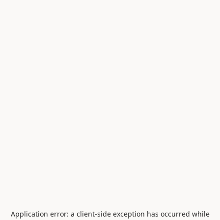
Application error: a
client
-side exception has occurred while