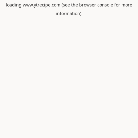
loading
www.ytrecipe.com
(see the
browser console
for more
information).