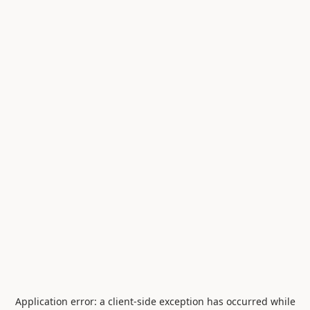
Application error: a
client
-side exception has occurred while