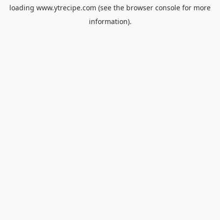
loading
www.ytrecipe.com
(see the
browser console
for more
information).