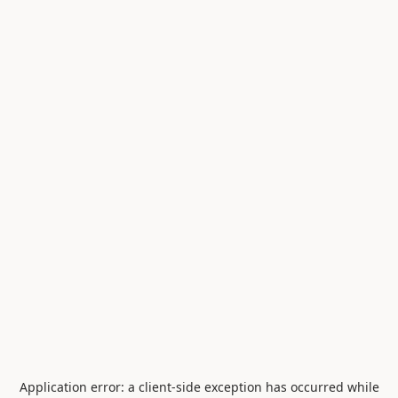
Application error: a
client
-side exception has occurred while