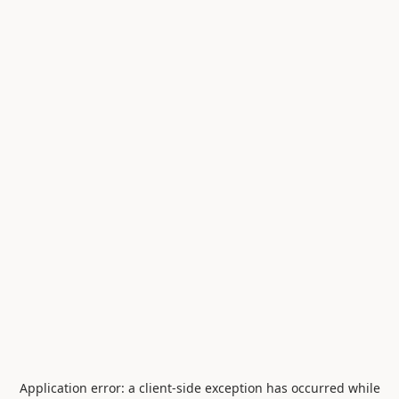
Application error: a
client
-side exception has occurred while