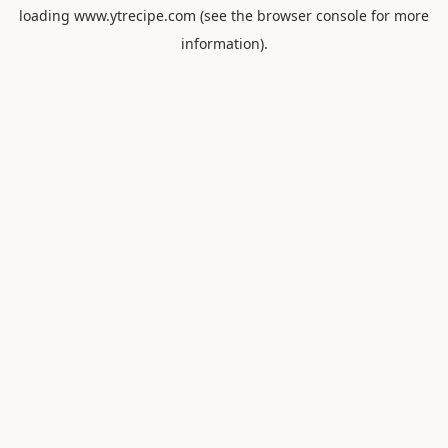
loading
www.ytrecipe.com
(see the
browser console
for more
information).